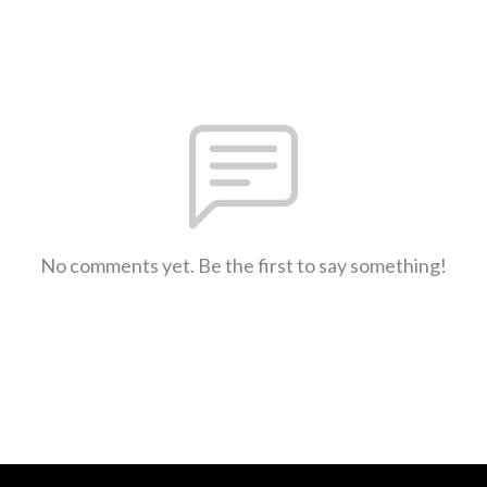
No comments yet. Be the first to say something!