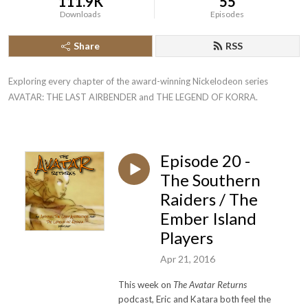
111.9K
55
Downloads
Episodes
Share
RSS
Exploring every chapter of the award-winning Nickelodeon series 
AVATAR: THE LAST AIRBENDER and THE LEGEND OF KORRA.
Episode 20 -
The Southern
Raiders / The
Ember Island
Players
Apr 21, 2016
This week on
The Avatar Returns
podcast, Eric and Katara both feel the