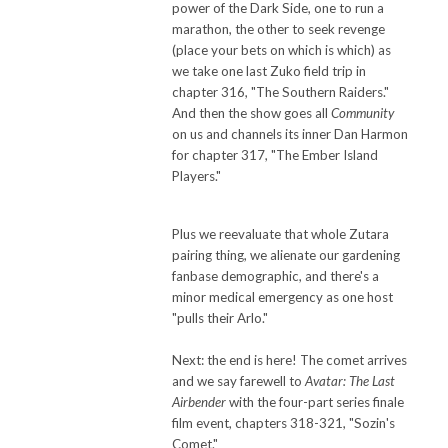
power of the Dark Side, one to run a
marathon, the other to seek revenge
(place your bets on which is which) as
we take one last Zuko field trip in
chapter 316, "The Southern Raiders."
And then the show goes all
Community
on us and channels its inner Dan Harmon
for chapter 317, "The Ember Island
Players."
Plus we reevaluate that whole Zutara
pairing thing, we alienate our gardening
fanbase demographic, and there's a
minor medical emergency as one host
"pulls their Arlo."
Next: the end is here! The comet arrives
and we say farewell to
Avatar: The Last
Airbender
with the four-part series finale
film event, chapters 318-321, "Sozin's
Comet."