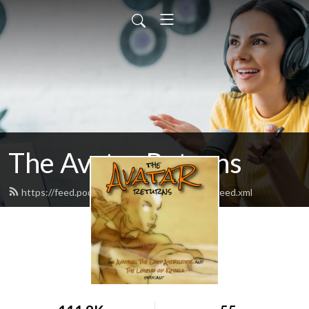
The Avatar Returns
https://feed.podbean.com/theavatarreturns/feed.xml