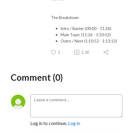
The Breakdown
Intro / Banter (00:00 - 11:26)
Main Topic (11:26 - 1:10:52)
Outro / Next (1:10:52 - 1:13:12)
2
2.3K
Comment (0)
Log in to continue.
Log in